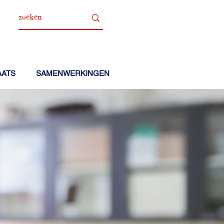
AATS
SAMENWERKINGEN