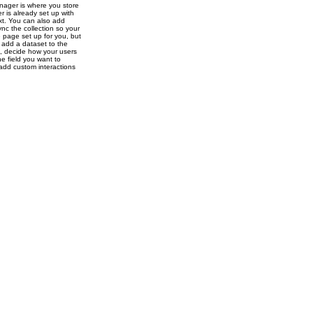
nager is where you store
r is already set up with
ext. You can also add
nc the collection so your
e page set up for you, but
o add a dataset to the
s, decide how your users
e field you want to
 add custom interactions