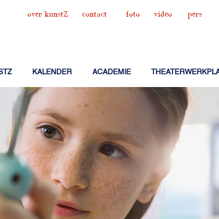
over kunstZ
contact
foto
video
pers
STZ
KALENDER
ACADEMIE
THEATERWERKPL