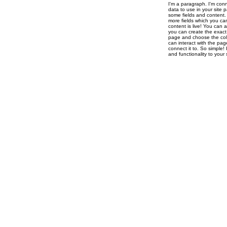
I'm a paragraph. I'm con
data to use in your site 
some fields and content. 
more fields which you ca
content is live! You can 
you can create the exact 
page and choose the colle
can interact with the pag
connect it to. So simple!
and functionality to you