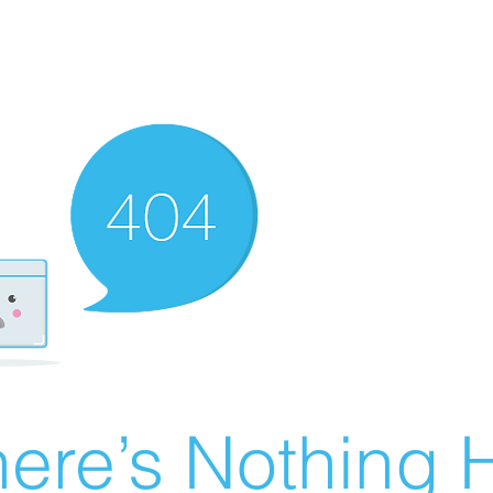
ere’s Nothing H