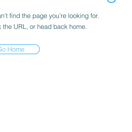
’t find the page you’re looking for.
 the URL, or head back home.
Go Home