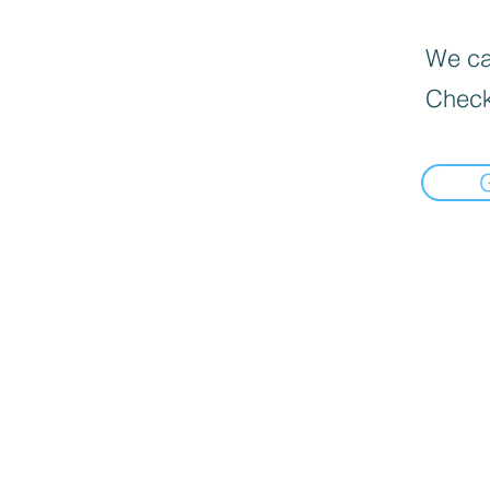
We can
Check