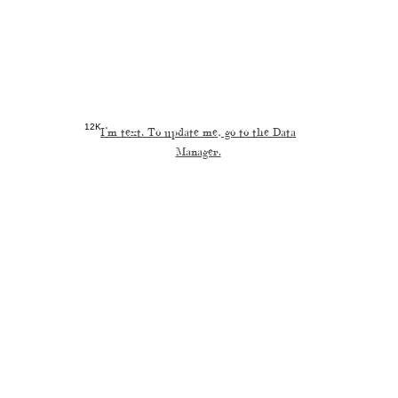
12K
I’m text. To update me, go to the Data
Manager.