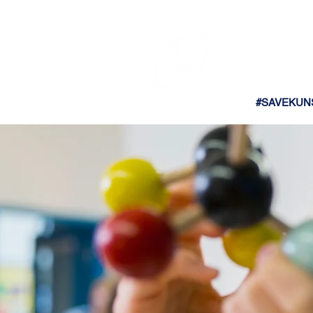
#SAVEKUN