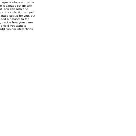
nager is where you store
r is already set up with
ext. You can also add
nc the collection so your
e page set up for you, but
o add a dataset to the
s, decide how your users
e field you want to
 add custom interactions