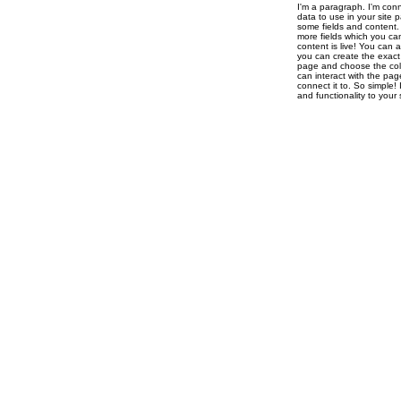
I'm a paragraph. I'm con
data to use in your site 
some fields and content. 
more fields which you ca
content is live! You can 
you can create the exact 
page and choose the colle
can interact with the pag
connect it to. So simple!
and functionality to you