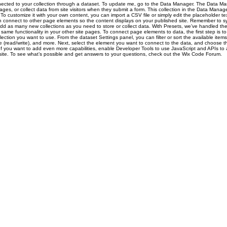
nected to your collection through a dataset. To update me, go to the Data Manager. The Data Ma
pages, or collect data from site visitors when they submit a form. This collection in the Data Manage
To customize it with your own content, you can import a CSV file or simply edit the placeholder t
n connect to other page elements so the content displays on your published site. Remember to sy
add as many new collections as you need to store or collect data. With Presets, we’ve handled th
same functionality in your other site pages. To connect page elements to data, the first step is t
ction you want to use. From the dataset Settings panel, you can filter or sort the available item
e (read/write), and more. Next, select the element you want to connect to the data, and choose th
 If you want to add even more capabilities, enable Developer Tools to use JavaScript and APIs to
r site. To see what’s possible and get answers to your questions, check out the Wix Code Forum.
Project Numbers