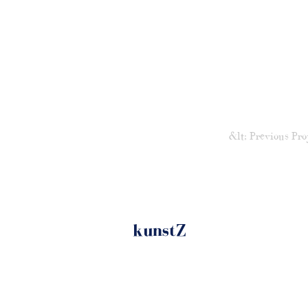
&lt; Previous Pro
kunstZ