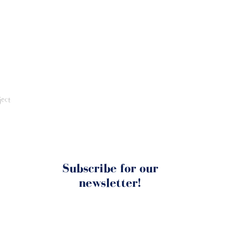
ject
Subscribe for our
newsletter!