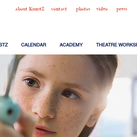
about KunstZ
contact
photos
video
press
STZ
CALENDAR
ACADEMY
THEATRE WORKS