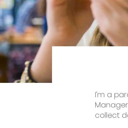
Proje
I'm a pa
Manager.
collect d