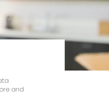
ata
tore and