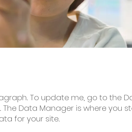
ct Name 02
ragraph. To update me, go to the D
 The Data Manager is where you s
ata for your site.