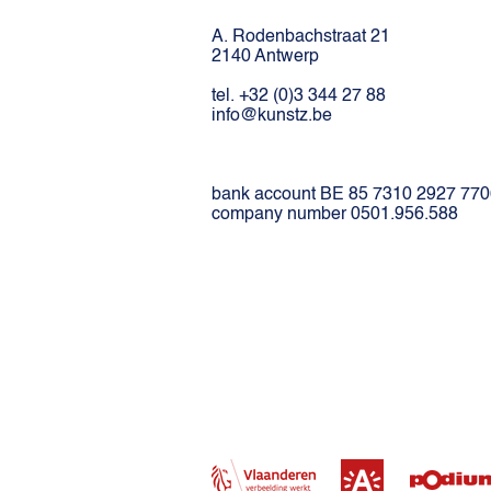
A. Rodenbachstraat 21
2140 Antwerp
tel. +32 (0)3 344 27 88
info@kunstz.be
bank account BE 85 7310 2927 77
company number 0501.956.588