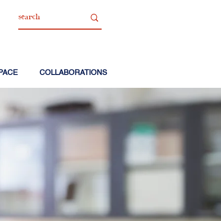
PACE
COLLABORATIONS