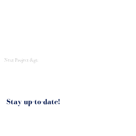
Next Project &gt;
Stay up-to-date!