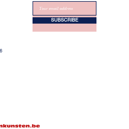
SUBSCRIBE
06