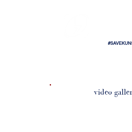
#SAVEKUN
video galle