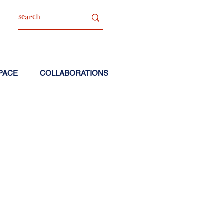
PACE
COLLABORATIONS