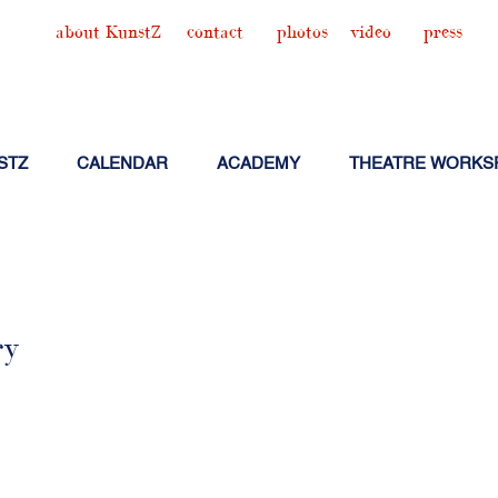
about KunstZ
contact
photos
video
press
STZ
CALENDAR
ACADEMY
THEATRE WORKS
ry