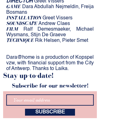
DIRECTOR
Greet Vissers
GAME
Dara Abdullah Nejmeldin, Freija
Bosmans
INSTALLATION
Greet Vissers
SOUNDSCAPE
Andrew Claes
FILM
Ralf Demesmaeker, Michael
Wysmans, Stijn De Graeve
TECHNIQUE
Rik Helsen, Pieter Smet
Dara@home is a production of Kopspel
vzw, with financial support from the City
​​
of Antwerp. Thanks to Laika.
Stay up-to-date!
Subscribe for our newsletter!
SUBSCRIBE
kunstZ