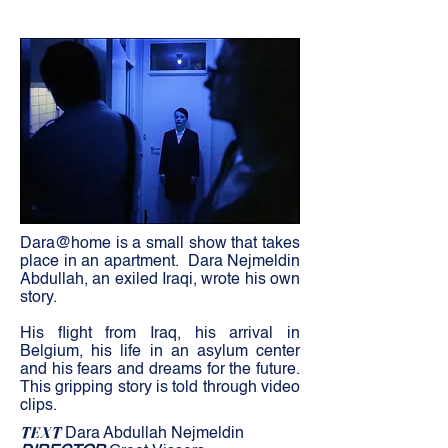
Dara@home is a small show that takes
place in an apartment.
Dara Nejmeldin
Abdullah, an exiled Iraqi, wrote his own
story.
His flight from Iraq, his arrival in
Belgium, his life in an asylum center
and his fears and dreams for the future.
This gripping story is told through video
clips.
TEXT
Dara Abdullah Nejmeldin