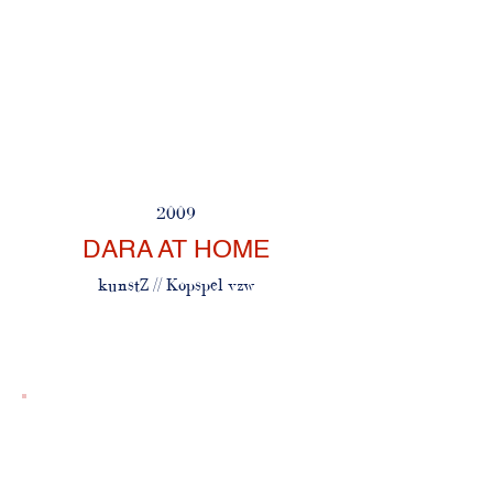
2009
DARA AT HOME
kunstZ // Kopspel vzw