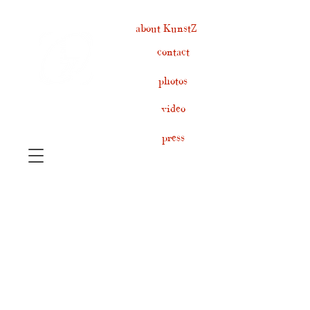
about KunstZ
contact
photos
video
press