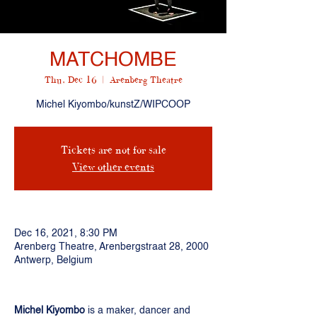
MATCHOMBE
Thu, Dec 16
  |  
Arenberg Theatre
Michel Kiyombo/kunstZ/WIPCOOP
Tickets are not for sale
View other events
Dec 16, 2021, 8:30 PM
Arenberg Theatre, Arenbergstraat 28, 2000
Antwerp, Belgium
Michel Kiyombo
is a maker, dancer and