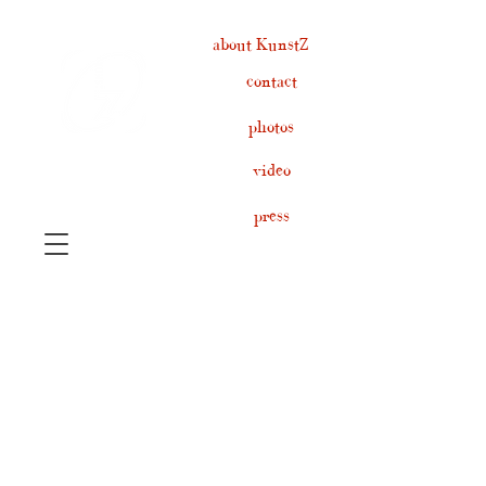
about KunstZ
contact
photos
video
press