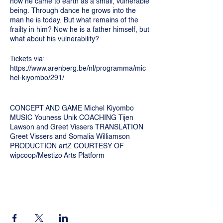
how he came to earth as a small, vulnerable
being. Through dance he grows into the
man he is today. But what remains of the
frailty in him? Now he is a father himself, but
what about his vulnerability?
Tickets via:
https://www.arenberg.be/nl/programma/mic
hel-kiyombo/291/
CONCEPT AND GAME Michel Kiyombo
MUSIC Youness Unik COACHING Tijen
Lawson and Greet Vissers TRANSLATION
Greet Vissers and Somalia Williamson
PRODUCTION artZ COURTESY OF
wipcoop/Mestizo Arts Platform