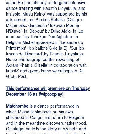
actor. He had already undergone intensive
dance training with Faustin Linyekula, and
his solo 'Masu Kaino' was supported by his
arts center Les Studios Kabako (Congo).
Michel also danced in 'Toxuvan Momar
N'Diaye', in 'Debout' by Djino Alolo, in 'Le
manteau' by Tchekpo Dan Agbetou. In
Belgium Michel appeared in 'Le sacre du
Printemps' (les ballets C de la B), 'Sur les
traces de Dinozord' by Faustin Linyekula.
He co-choreographed the reworking of
Akram Khan's 'Giselle' in collaboration with
kunstZ and gives dance workshops in De
Grote Post.
This performance will premiere on Thursday
December 16 as #wipcooplay!
Matchombe
is a dance performance in
which Michel looks back on his own
childhood in Congo, his return to Belgium
and in the meantime discovers fatherhood.
On stage, he tells the story of his birth and