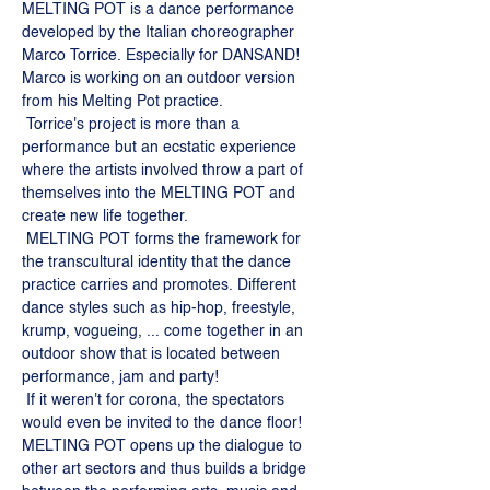
MELTING POT is a dance performance 
developed by the Italian choreographer 
Marco Torrice. Especially for DANSAND! 
Marco is working on an outdoor version 
from his Melting Pot practice. 
 Torrice's project is more than a 
performance but an ecstatic experience 
where the artists involved throw a part of 
themselves into the MELTING POT and 
create new life together. 
 MELTING POT forms the framework for 
the transcultural identity that the dance 
practice carries and promotes. Different 
dance styles such as hip-hop, freestyle, 
krump, vogueing, ... come together in an 
outdoor show that is located between 
performance, jam and party!
 If it weren't for corona, the spectators 
would even be invited to the dance floor! 
MELTING POT opens up the dialogue to 
other art sectors and thus builds a bridge 