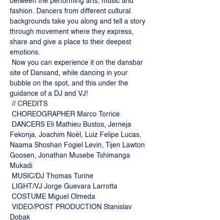
between the performing arts, music and 
fashion. Dancers from different cultural 
backgrounds take you along and tell a story 
through movement where they express, 
share and give a place to their deepest 
emotions.
 Now you can experience it on the dansbar 
site of Dansand, while dancing in your 
bubble on the spot, and this under the 
guidance of a DJ and VJ!
 // CREDITS
 CHOREOGRAPHER Marco Torrice
 DANCERS Eli Mathieu Bustos, Jerneja 
Fekonja, Joachim Noël, Luiz Felipe Lucas, 
Naama Shoshan Fogiel Levin, Tijen Lawton 
Goosen, Jonathan Musebe Tshimanga 
Mukadi
 MUSIC/DJ Thomas Turine
 LIGHT/VJ Jorge Guevara Larrotta
 COSTUME Miguel Olmeda
 VIDEO/POST PRODUCTION Stanislav 
Dobak