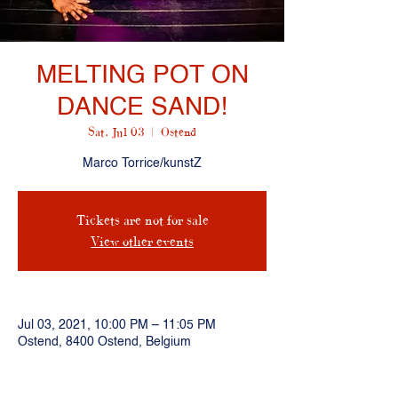
MELTING POT ON
DANCE SAND!
Sat, Jul 03
  |  
Ostend
Marco Torrice/kunstZ
Tickets are not for sale
View other events
Jul 03, 2021, 10:00 PM – 11:05 PM
Ostend, 8400 Ostend, Belgium