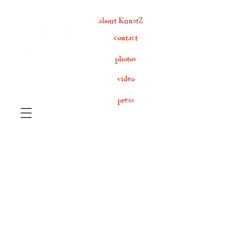
about KunstZ
contact
photos
video
press