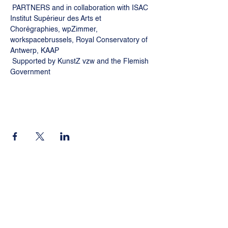
 PARTNERS and in collaboration with ISAC 
Institut Supérieur des Arts et 
Chorégraphies, wpZimmer, 
workspacebrussels, Royal Conservatory of 
Antwerp, KAAP
 Supported by KunstZ vzw and the Flemish 
Government