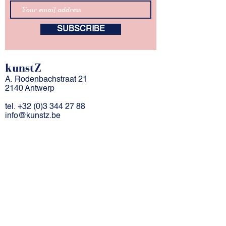
SUBSCRIBE
kunstZ
A. Rodenbachstraat 21
2140 Antwerp
tel.
+32 (0)3 344 27 88
info@kunstz.be
bank account BE
85 7310 2927 7706
company number
0501.956.588