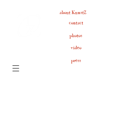
about KunstZ
contact
photos
video
press