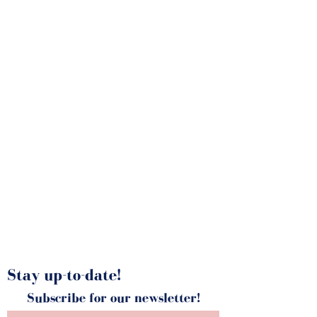
MELTING JAR
Stay up-to-date!
Subscribe for our newsletter!