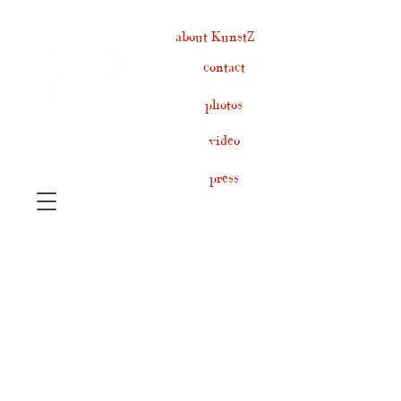
about KunstZ
contact
photos
video
press