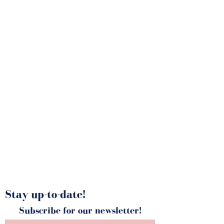
Stay up-to-date!
Subscribe for our newsletter!