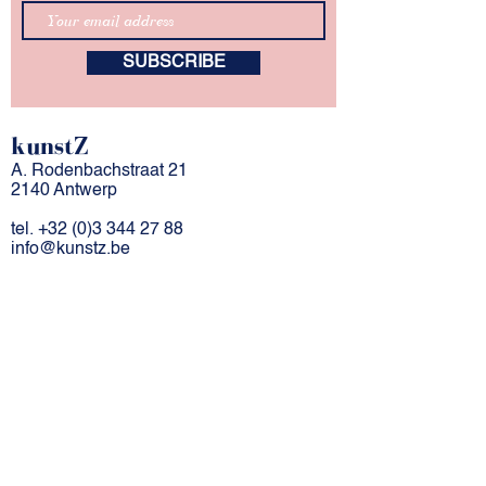
SUBSCRIBE
kunstZ
A. Rodenbachstraat 21
2140 Antwerp
tel.
+32 (0)3 344 27 88
info@kunstz.be
bank account BE
85 7310 2927 7706
company number
0501.956.588