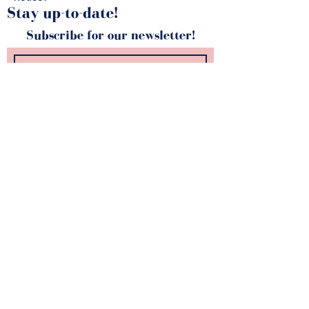
Stay up-to-date!
Subscribe for our newsletter!
SUBSCRIBE
kunstZ
A. Rodenbachstraat 21
2140 Antwerp
tel.
+32 (0)3 344 27 88
info@kunstz.be
bank account BE
85 7310 2927 7706
company number
0501.956.588