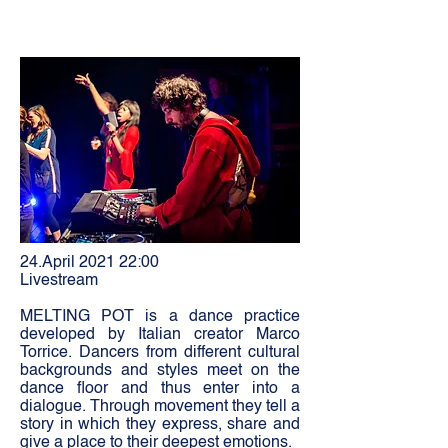
24.April 2021 22:00
Livestream
MELTING POT is a dance practice
developed by Italian creator Marco
Torrice. Dancers from different cultural
backgrounds and styles meet on the
dance floor and thus enter into a
dialogue. Through movement they tell a
story in which they express, share and
give a place to their deepest emotions.