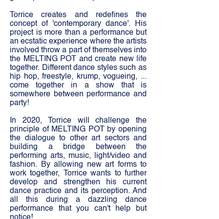
Torrice creates and redefines the
concept of 'contemporary dance'. His
project is more than a performance but
an ecstatic experience where the artists
involved throw a part of themselves into
the MELTING POT and create new life
together. Different dance styles such as
hip hop, freestyle, krump, vogueing, ...
come together in a show that is
somewhere between performance and
party!
In 2020, Torrice will challenge the
principle of MELTING POT by opening
the dialogue to other art sectors and
building a bridge between the
performing arts, music, light/video and
fashion. By allowing new art forms to
work together, Torrice wants to further
develop and strengthen his current
dance practice and its perception. And
all this during a dazzling dance
performance that you can't help but
notice!