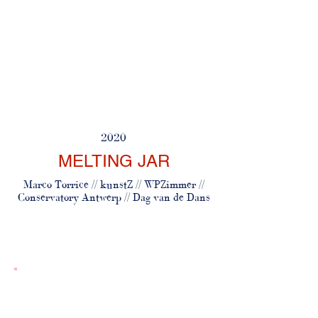
2020
MELTING JAR
Marco Torrice // kunstZ // WPZimmer //
Conservatory Antwerp // Dag van de Dans