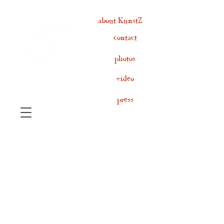
about KunstZ
contact
photos
video
press