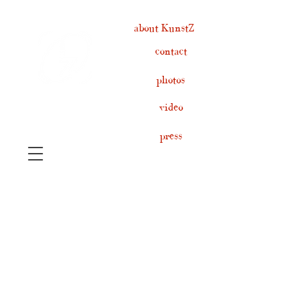
about KunstZ
contact
photos
video
press