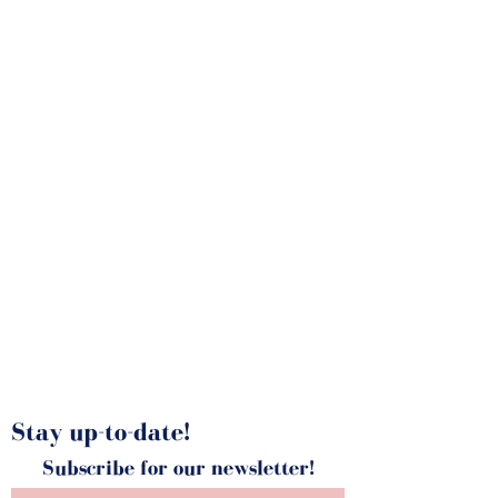
Latest News
Stay up-to-date!
Subscribe for our newsletter!