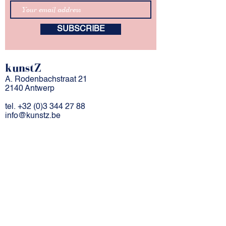
SUBSCRIBE
kunstZ
A. Rodenbachstraat 21
2140 Antwerp
tel.
+32 (0)3 344 27 88
info@kunstz.be
bank account BE
85 7310 2927 7706
company number
0501.956.588