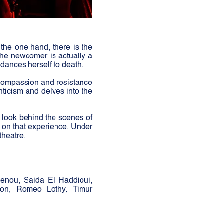
n the one hand, there is the
 the newcomer is actually a
 dances herself to death.
 compassion and resistance
nticism and delves into the
a look behind the scenes of
d on that experience. Under
theatre.
senou, Saida El Haddioui,
eon, Romeo Lothy, Timur