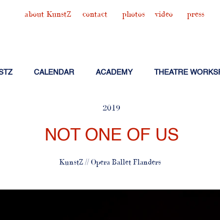
about KunstZ
contact
photos
video
press
STZ
CALENDAR
ACADEMY
THEATRE WORKS
2019
NOT ONE OF US
KunstZ // Opera Ballet Flanders