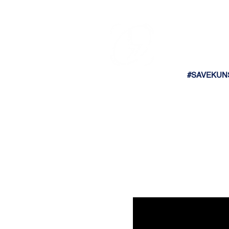
#SAVEKUN