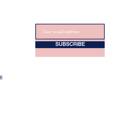
SUBSCRIBE
06