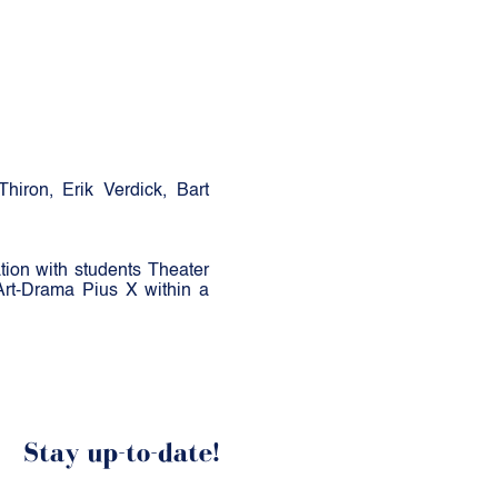
iron, Erik Verdick, Bart
ion with students Theater
Art-Drama Pius X within a
Stay up-to-date!