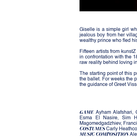
Giselle is a simple girl wh
jealous boy from her villa
wealthy prince who fled hi
Fifteen artists from kunstZ
in confrontation with the 
raw reality behind loving in
The starting point of this
the ballet. For weeks the 
the guidance of Greet Viss
GAME
Ayham Alafshari, 
Esma El Nasire, S
im H
Magomedgadzhiev, Franci
COSTUMES
Carly Heathc
MUSIC COMPOSITION
Ale