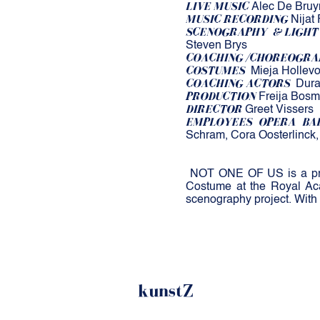
LIVE MUSIC
Alec De Bruyn 
MUSIC RECORDING
Nijat 
SCENOGRAPHY
& LIGHT
Steven Brys
COACHING /CHOREOGRA
COSTUMES
Mieja Hollevo
COACHING ACTORS
Dura
PRODUCTION
Freija Bosm
DIRECTOR
Greet Vissers
EMPLOYEES OPERA BA
Schram, Cora Oosterlinck
​
NOT ONE OF US is a prod
Costume at the Royal Aca
scenography project. With
kunstZ