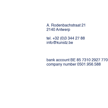
A. Rodenbachstraat 21
2140 Antwerp
tel. +32 (0)3 344 27 88
info@kunstz.be
bank account BE 85 7310 2927 77
company number 0501.956.588