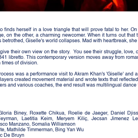
o finds herself in a love triangle that will prove fatal to her. O
ge, on the other, a charming newcomer. When it turns out that
s betrothed, Giselle's world collapses. Mad with heartbreak, she
 give their own view on the story.
You see their struggle, love,
1841 libretto. This contemporary version moves away from roma
 times of division.
 process was a performance visit to Akram Khan's 'Giselle' and 
players created movement material and wrote texts that reflecte
ers and various coaches, the end result was multilingual dance 
Gloria Biney, Roxette Chikua, Roelie de Jaeger, Daniel Djis
eyrman, Laetitia Keim, Meryem Kiliç, Jecsan Jimenez L
sco Manzano, Somalia Williamson
ote, Mathilde Timmerman, Bing Yan Wu
c De Bruyn