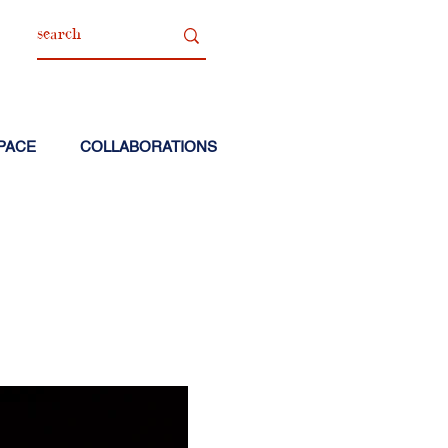
PACE
COLLABORATIONS