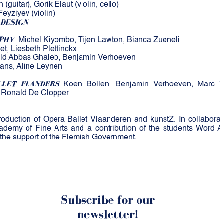
(guitar), Gorik Elaut (violin, cello)
Feyziyev (violin)
 DESIGN
PHY
Michel Kiyombo, Tijen Lawton, Bianca Zueneli
et, Liesbeth Plettinckx
id Abbas Ghaieb, Benjamin Verhoeven
ans, Aline Leynen
LLET FLANDERS
Koen Bollen, Benjamin Verhoeven, Marc Th
, Ronald De Clopper
uction of Opera Ballet Vlaanderen and kunstZ. In collaborat
demy of Fine Arts and a contribution of the students Word 
 the support of the Flemish Government.
Subscribe for our
newsletter!