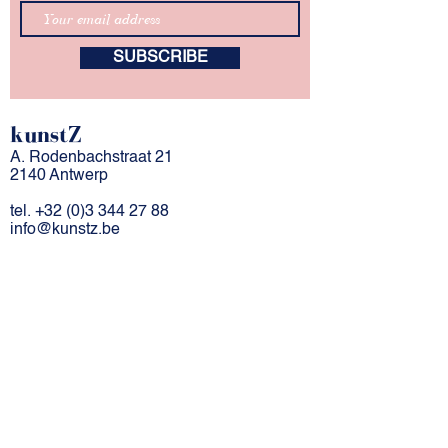
SUBSCRIBE
kunstZ
A. Rodenbachstraat 21
2140 Antwerp
tel.
+32 (0)3 344 27 88
info@kunstz.be
bank account BE
85 7310 2927 7706
company number
0501.956.588