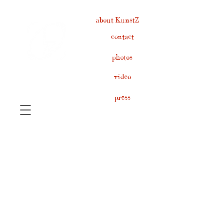
about KunstZ
contact
photos
video
press