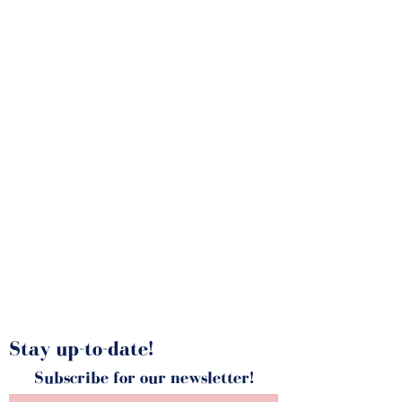
Portfolio
Stay up-to-date!
Subscribe for our newsletter!