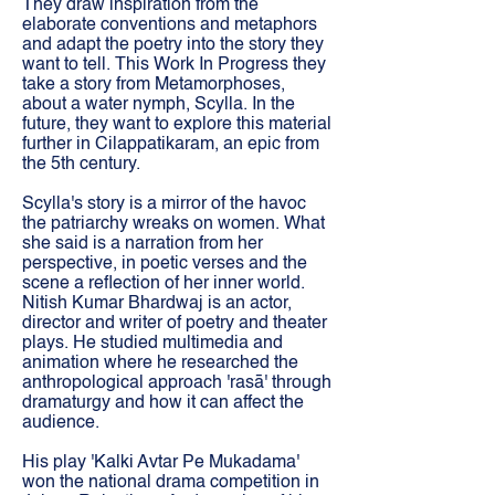
They draw inspiration from the
elaborate conventions and metaphors
and adapt the poetry into the story they
want to tell. This Work In Progress they
take a story from Metamorphoses,
about a water nymph, Scylla. In the
future, they want to explore this material
further in Cilappatikaram, an epic from
the 5th century.
Scylla's story is a mirror of the havoc
the patriarchy wreaks on women. What
she said is a narration from her
perspective, in poetic verses and the
scene a reflection of her inner world.
Nitish Kumar Bhardwaj is an actor,
director and writer of poetry and theater
plays. He studied multimedia and
animation where he researched the
anthropological approach 'rasā' through
dramaturgy and how it can affect the
audience.
His play 'Kalki Avtar Pe Mukadama'
won the national drama competition in