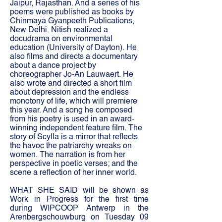
Jaipur, Rajasthan. And a series of his
poems were published as books by
Chinmaya Gyanpeeth Publications,
New Delhi. Nitish realized a
docudrama on environmental
education (University of Dayton). He
also films and directs a documentary
about a dance project by
choreographer Jo-An Lauwaert. He
also wrote and directed a short film
about depression and the endless
monotony of life, which will premiere
this year. And a song he composed
from his poetry is used in an award-
winning independent feature film. The
story of Scylla is a mirror that reflects
the havoc the patriarchy wreaks on
women. The narration is from her
perspective in poetic verses; and the
scene a reflection of her inner world.
WHAT SHE SAID will be shown as
Work in Progress for the first time
during WIPCOOP Antwerp in the
Arenbergschouwburg on Tuesday 09