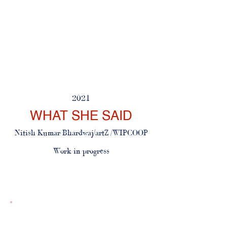
2021
WHAT SHE SAID
Nitish Kumar Bhardwaj/artZ
​
/WIPCOOP
Work in progress