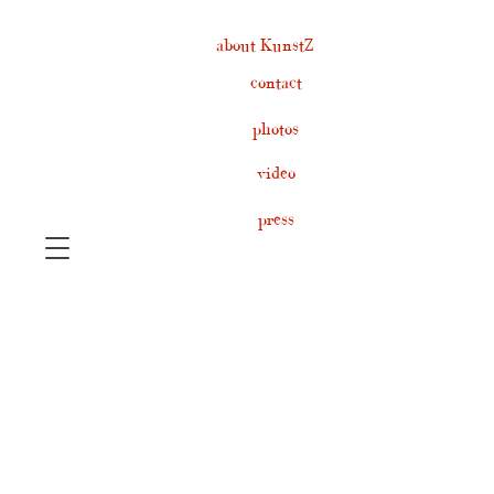
about KunstZ
contact
photos
video
press