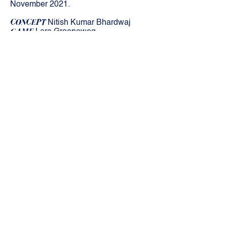
November 2021.
CONCEPT
Nitish Kumar Bhardwaj
GAME
Lara Groeneweg
MUSIC
Nitish Kumar Bhardwaj
PRODUCTION
KunstZ vzw
THANKS TO
WIPCOOP/Mestizo Arts
Platform and the Flemish Government
Stay up-to-date!
Subscribe for our newsletter!
SUBSCRIBE
kunstZ
A. Rodenbachstraat 21
2140 Antwerp
tel.
+32 (0)3 344 27 88
info@kunstz.be