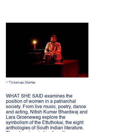
© Victoriano Moreno
WHAT SHE SAID examines the
position of women in a patriarchal
society. From live music, poetry, dance
and acting, Nitish Kumar Bhardwaj and
Lara Groeneweg explore the
symbolism of the Ettuthokai, the eight
anthologies of South Indian literature.